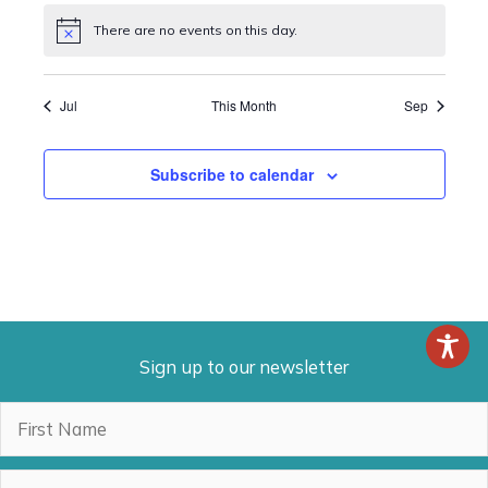
There are no events on this day.
Notice
Jul
This Month
Sep
Subscribe to calendar
Sign up to our newsletter