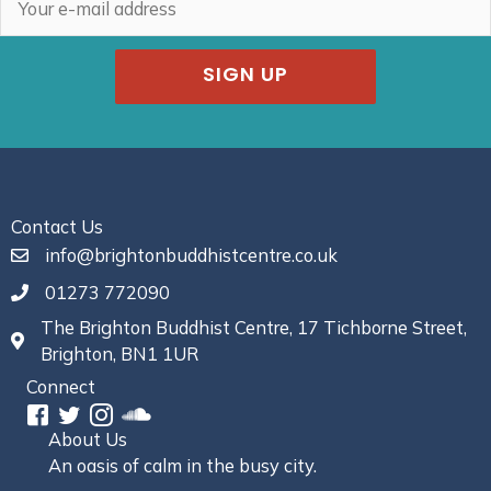
SIGN UP
Contact Us
info@brightonbuddhistcentre.co.uk
01273 772090
The Brighton Buddhist Centre, 17 Tichborne Street,
Brighton, BN1 1UR
Connect
About Us
An oasis of calm in the busy city.