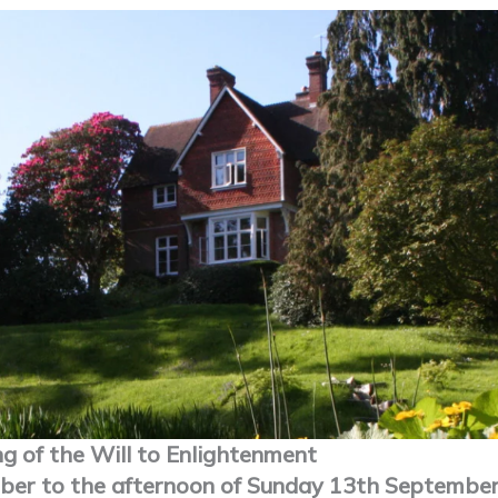
ng of the Will to Enlightenment
ber to the afternoon of Sunday 13th September 