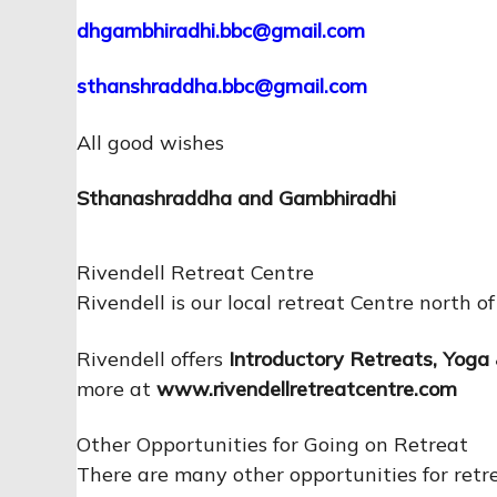
dhgambhiradhi.bbc@gmail.com
sthanshraddha.bbc@gmail.com
All good wishes
Sthanashraddha and Gambhiradhi
Rivendell Retreat Centre
Rivendell is our local retreat Centre north o
Rivendell offers
Introductory Retreats
,
Yoga 
more at
www.rivendellretreatcentre.com
Other Opportunities for Going on Retreat
There are many other opportunities for ret