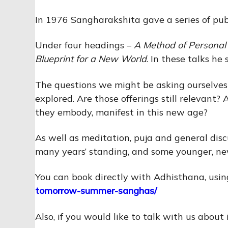
In 1976 Sangharakshita gave a series of publ
Under four headings –
A Method of Persona
Blueprint for a New World
. In these talks he
The questions we might be asking ourselves
explored. Are those offerings still relevant
they embody, manifest in this new age?
As well as meditation, puja and general dis
many years’ standing, and some younger, n
You can book directly with Adhisthana, using
tomorrow-summer-sanghas/
Also, if you would like to talk with us about 