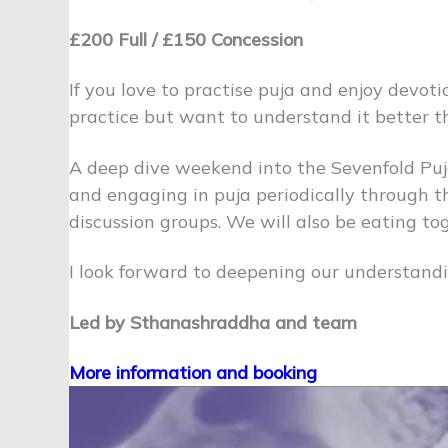
£200 Full / £150 Concession
If you love to practise puja and enjoy devoti
practice but want to understand it better t
A deep dive weekend into the Sevenfold Puja
and engaging in puja periodically through th
discussion groups. We will also be eating to
I look forward to deepening our understandi
Led by Sthanashraddha and team
More information and booking