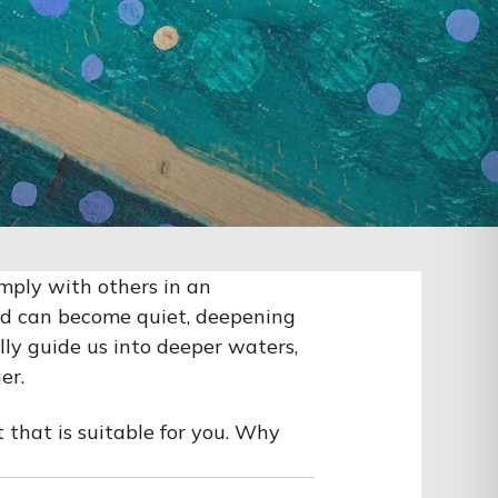
imply with others in an
nd can become quiet, deepening
lly guide us into deeper waters,
er.
 that is suitable for you. Why