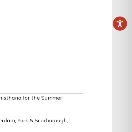
histhana for the Summer
erdam, York & Scarborough,