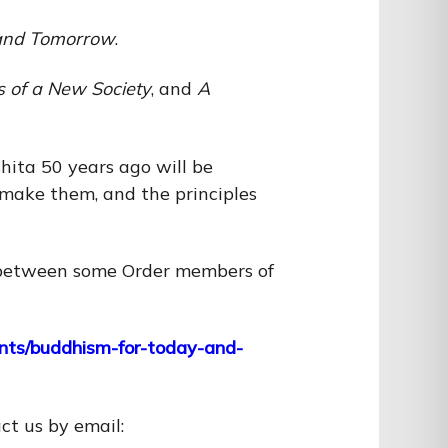
and Tomorrow
.
s of a New Society
, and
A
ita 50 years ago will be
e make them, and the principles
ue between some Order members of
vents/buddhism-for-today-and-
act us by email: