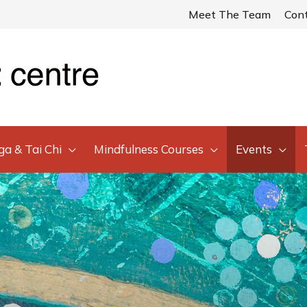
Meet The Team
Con
ga & Tai Chi
Mindfulness Courses
Events