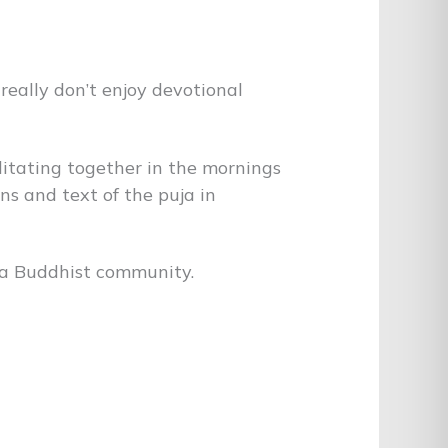
 really don’t enjoy devotional
ditating together in the mornings
ns and text of the puja in
tna Buddhist community.