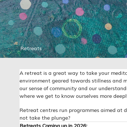
Retreats
A retreat is a great way to take your meditat
environment geared towards stillness and m
our sense of community and our understandin
where we get to know ourselves more deeply.
Retreat centres run programmes aimed at diff
not take the plunge?
Retreats Coming up in 2026: