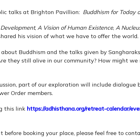
ic talks at Brighton Pavillion:
Buddhism for Today 
l Development
,
A Vision of Human Existence
,
A Nucleu
 shared his vision of what we have to offer the world.
 about Buddhism and the talks given by Sangharaksh
? Are they still alive in our community? How might w
cussion, part of our exploration will include dialog
ewer Order members.
 this link
https://adhisthana.org/retreat-calendar/e
it before booking your place, please feel free to cont