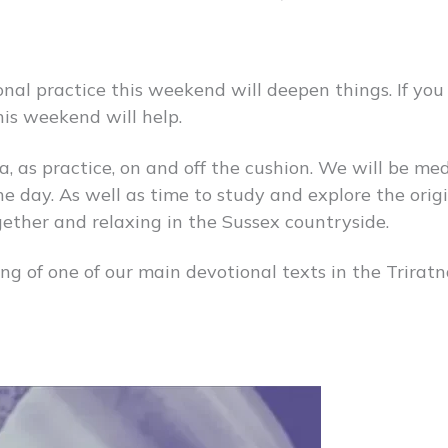
onal practice this weekend will deepen things. If you
his weekend will help.
, as practice, on and off the cushion. We will be me
e day. As well as time to study and explore the origi
gether and relaxing in the Sussex countryside.
ng of one of our main devotional texts in the Trira