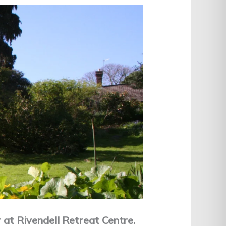
at Rivendell Retreat Centre.