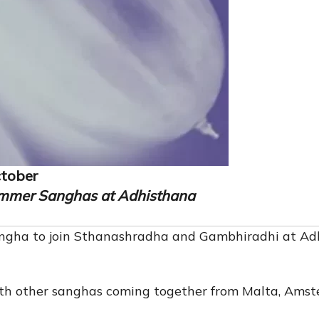
ctober
mmer Sanghas at Adhisthana
angha to join Sthanashradha and Gambhiradhi at Ad
with other sanghas coming together from Malta, Amst