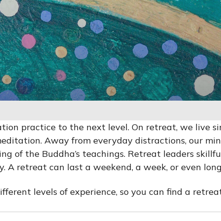
ion practice to the next level. On retreat, we live s
editation. Away from everyday distractions, our mi
g of the Buddha’s teachings. Retreat leaders skillfu
 A retreat can last a weekend, a week, or even long
erent levels of experience, so you can find a retreat