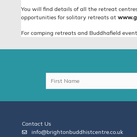
You will find details of all the retreat cen
opportunities for solitary retreats at
www.go
For camping retreats and Buddhafield events,
Contact Us
info@brightonbuddhistcentre.co.uk