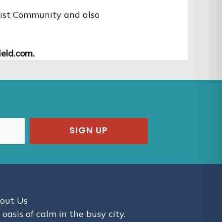
dhist Community and also
eld.com.
SIGN UP
out Us
 oasis of calm in the busy city.