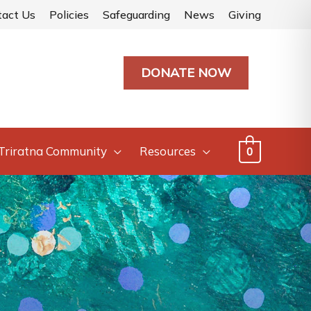
tact Us
Policies
Safeguarding
News
Giving
DONATE NOW
Triratna Community
Resources
0