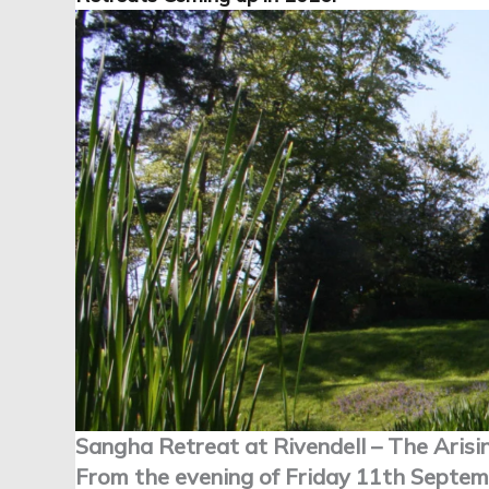
Sangha Retreat at Rivendell – The Arisi
From the evening of Friday 11th Septem