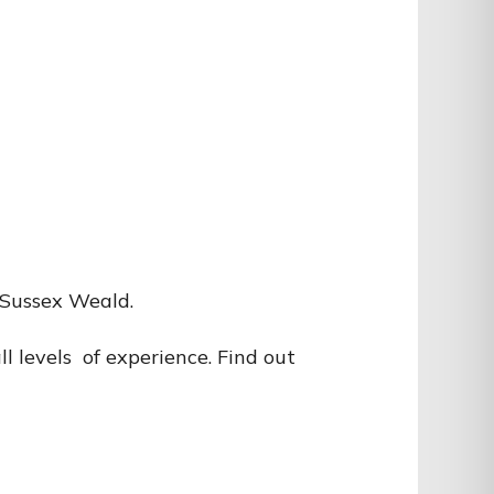
e Sussex Weald.
l levels of experience. Find out