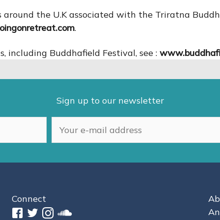
tres around the U.K associated with the Triratna Bud
ingonretreat.com
.
 including Buddhafield Festival, see :
www.buddhafi
Sign up to our newsletter
Connect
Ab
An