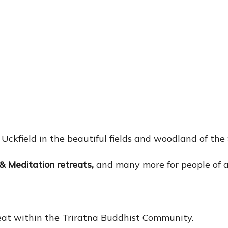
f Uckfield in the beautiful fields and woodland of th
& Meditation retreats
,
and many more for people of al
reat within the Triratna Buddhist Community.