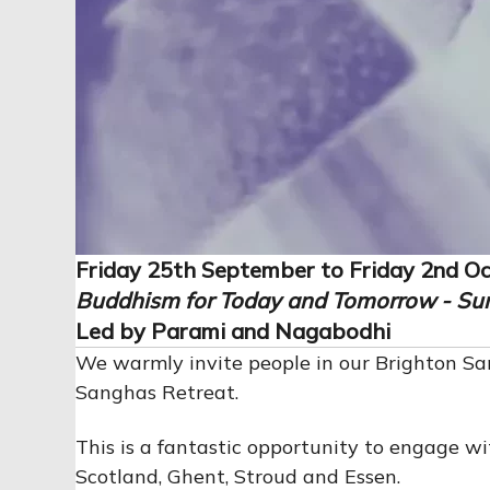
Friday 25th September to Friday 2nd O
Buddhism for Today and Tomorrow -
Su
Led by Parami and Nagabodhi
We warmly invite people in our Brighton S
Sanghas Retreat.
This is a fantastic opportunity to engage 
Scotland, Ghent, Stroud and Essen.