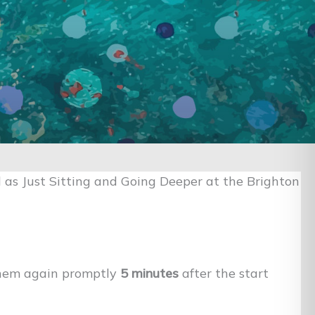
 as Just Sitting and Going Deeper at the Brighton
them again promptly
5 minutes
after the start