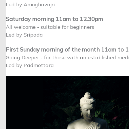
Led by Amoghavajri
Saturday morning 11am to 12.30pm
All welcome - suitable for beginners
Led by Sripada
First Sunday morning of the month 11am to 
Going Deeper - for those with an established medi
Led by Padmottara