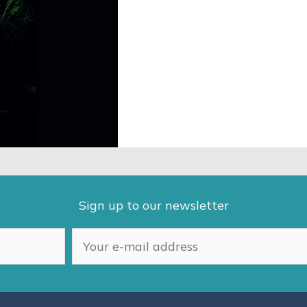
Sign up to our newsletter