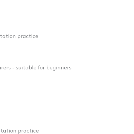
tation practice
rers - suitable for beginners
tation practice