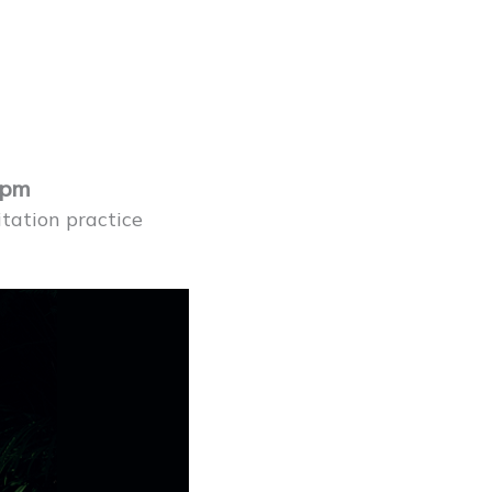
1pm
tation practice