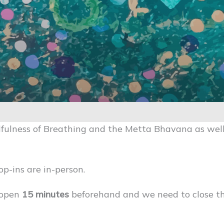
fulness of Breathing and the Metta Bhavana as well
op-ins are in-person.
 open
15 minutes
beforehand and we need to close 