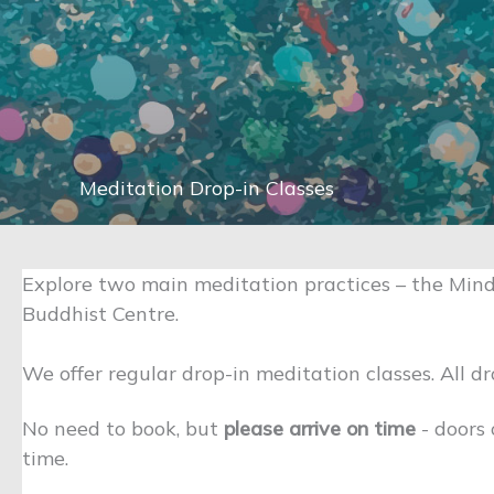
Meditation Drop-in Classes
Explore two main meditation practices – the Mind
Buddhist Centre.
We offer regular drop-in meditation classes. All dr
No need to book, but
please arrive on time
- doors
time.