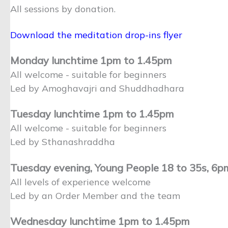
All sessions by donation.
Download the meditation drop-ins flyer
Monday lunchtime 1pm to 1.45pm
All welcome - suitable for beginners
Led by Amoghavajri and Shuddhadhara
Tuesday lunchtime 1pm to 1.45pm
All welcome - suitable for beginners
Led by Sthanashraddha
Tuesday evening, Young People 18 to 35s, 6
All levels of experience welcome
Led by an Order Member and the team
Wednesday lunchtime 1pm to 1.45pm