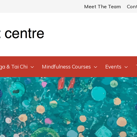
Meet The Team
Con
ga & Tai Chi
Mindfulness Courses
Events