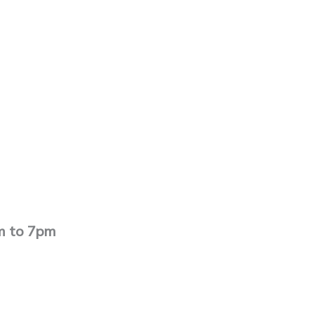
pm to 7pm