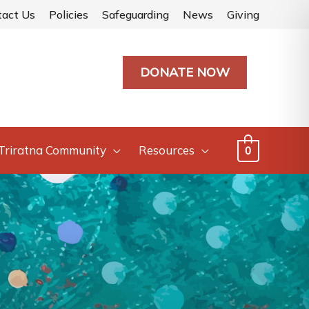
tact Us
Policies
Safeguarding
News
Giving
DONATE NOW
Triratna Community
Resources
0