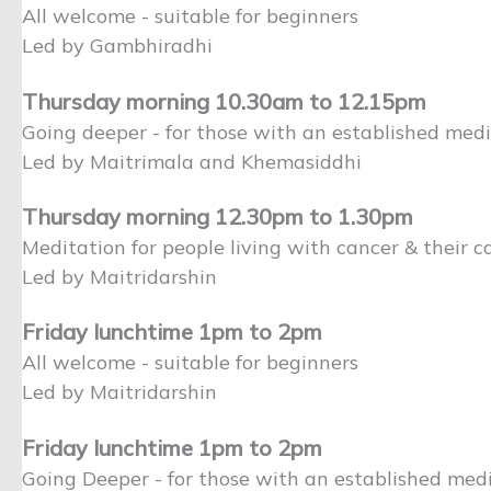
All welcome - suitable for beginners
Led by Gambhiradhi
Thursday morning 10.30am to 12.15pm
Going deeper - for those with an established medi
Led by Maitrimala and Khemasiddhi
Thursday morning 12.30pm to 1.30pm
Meditation for people living with cancer & their ca
Led by Maitridarshin
Friday lunchtime 1pm to 2pm
All welcome - suitable for beginners
Led by Maitridarshin
Friday lunchtime 1pm to 2pm
Going Deeper - for those with an established medi