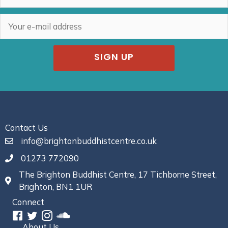
SIGN UP
Contact Us
info@brightonbuddhistcentre.co.uk
01273 772090
The Brighton Buddhist Centre, 17 Tichborne Street,
Brighton, BN1 1UR
Connect
About Us