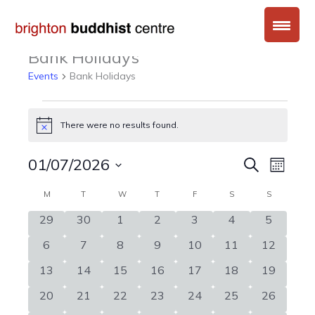
Skip
to
content
Bank Holidays
Events
Bank Holidays
Events
There were no results found.
Notice
01/07/2026
Events
Event
Search
Month
Search
Views
Select
Calendar
MONDAY
TUESDAY
WEDNESDAY
THURSDAY
FRIDAY
SATURDAY
SUNDAY
M
T
W
T
F
S
and
S
Naviga
date.
of
Views
0
0
0
0
0
0
0
29
30
1
2
3
4
5
Events
Navigation
events
events
events
events
events
events
events
0
0
0
0
0
0
0
6
7
8
9
10
11
12
events
events
events
events
events
events
events
0
0
0
0
0
0
0
13
14
15
16
17
18
19
events
events
events
events
events
events
events
0
0
0
0
0
0
0
20
21
22
23
24
25
26
events
events
events
events
events
events
events