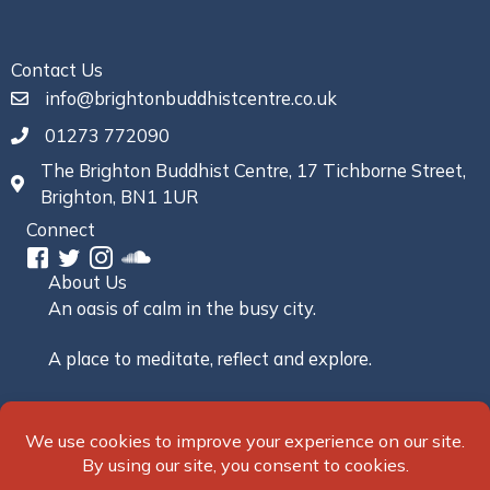
Contact Us
info@brightonbuddhistcentre.co.uk
01273 772090
The Brighton Buddhist Centre, 17 Tichborne Street,
Brighton, BN1 1UR
Connect
About Us
An oasis of calm in the busy city.
A place to meditate, reflect and explore.