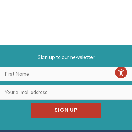
Sign up to our newsletter
SIGN UP