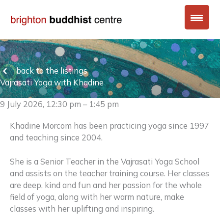
Skip
to
content
back to the listings
Vajrasati Yoga with Khadine
9 July 2026, 12:30 pm – 1:45 pm
Khadine Morcom has been practicing yoga since 1997
and teaching since 2004.
She is a Senior Teacher in the Vajrasati Yoga School
and assists on the teacher training course. Her classes
are deep, kind and fun and her passion for the whole
field of yoga, along with her warm nature, make
classes with her uplifting and inspiring.