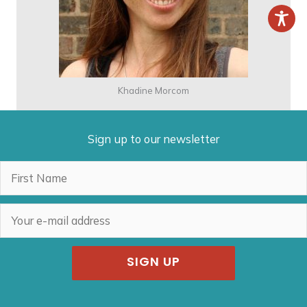
Khadine Morcom
Sign up to our newsletter
SIGN UP