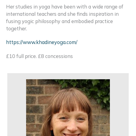
Her studies in yoga have been with a wide range of
international teachers and she finds inspiration in
fusing yogic philosophy and embodied practice
together.
https://www.khadineyoga.com/
£10 full price. £8 concessions