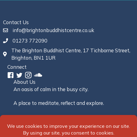
Contact Us
info@brightonbuddhistcentre.co.uk
01273 772090
The Brighton Buddhist Centre, 17 Tichborne Street,
Brighton, BN1 1UR
Connect
About Us
An oasis of calm in the busy city.
A place to meditate, reflect and explore.