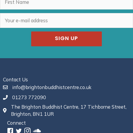
SIGN UP
Contact Us
info@brightonbuddhistcentre.co.uk
01273 772090
The Brighton Buddhist Centre, 17 Tichborne Street,
Brighton, BN1 1UR
Connect