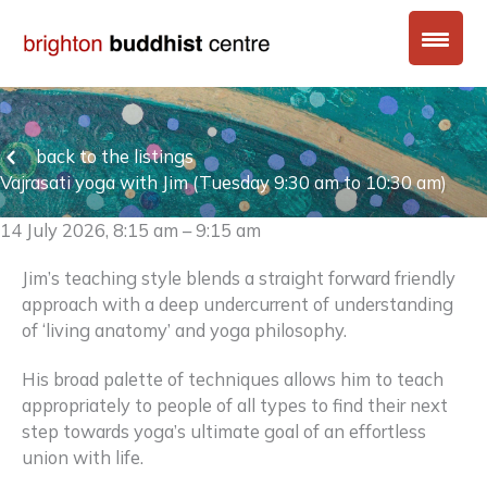
Skip
to
content
back to the listings
Vajrasati yoga with Jim (Tuesday 9:30 am to 10:30 am)
14 July 2026, 8:15 am – 9:15 am
Jim’s teaching style blends a straight forward friendly
approach with a deep undercurrent of understanding
of ‘living anatomy’ and yoga philosophy.
His broad palette of techniques allows him to teach
appropriately to people of all types to find their next
step towards yoga’s ultimate goal of an effortless
union with life.