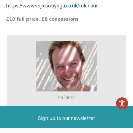
https://www.vajrasatiyoga.co.uk/calendar
£10 full price. £8 concessions
Jim Tarran
Sign up to our newsletter