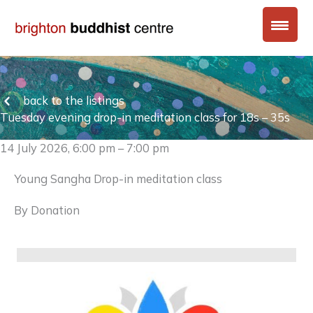
Skip
to
content
back to the listings
Tuesday evening drop-in meditation class for 18s – 35s
14 July 2026, 6:00 pm – 7:00 pm
Young Sangha Drop-in meditation class
By Donation