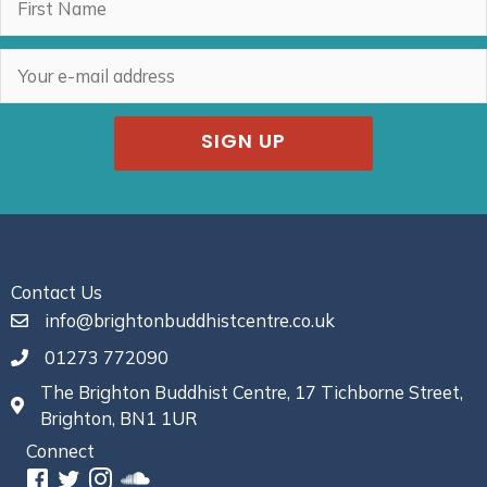
SIGN UP
Contact Us
info@brightonbuddhistcentre.co.uk
01273 772090
The Brighton Buddhist Centre, 17 Tichborne Street,
Brighton, BN1 1UR
Connect