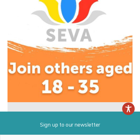
Sign up to our newsletter