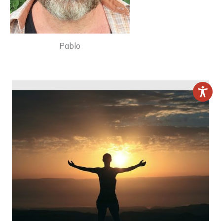
Pablo