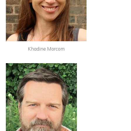
Khadine Morcom