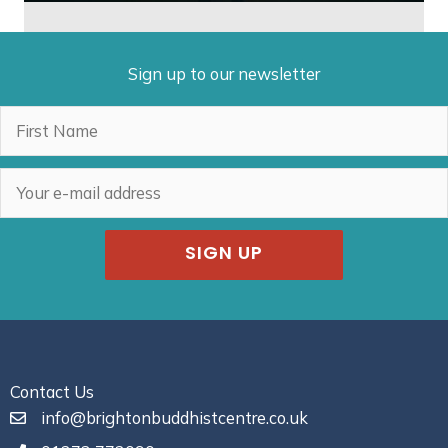
Sign up to our newsletter
SIGN UP
Contact Us
info@brightonbuddhistcentre.co.uk