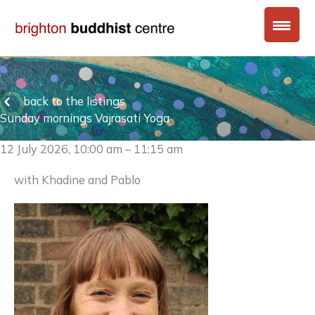
Skip
to
content
back to the listings
Sunday mornings Vajrasati Yoga
12 July 2026, 10:00 am – 11:15 am
with Khadine and Pablo