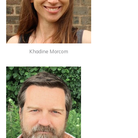
Khadine Morcom