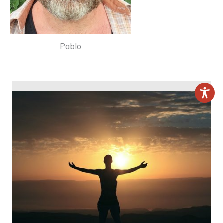
Pablo