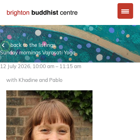
Skip
to
content
back to the listings
Sunday mornings Vajrasati Yoga
12 July 2026, 10:00 am – 11:15 am
with Khadine and Pablo