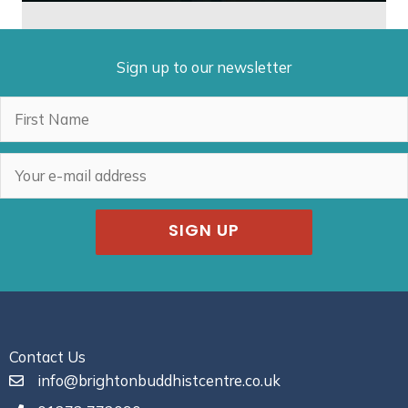
Sign up to our newsletter
SIGN UP
Contact Us
info@brightonbuddhistcentre.co.uk