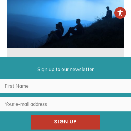
Sign up to our newsletter
SIGN UP