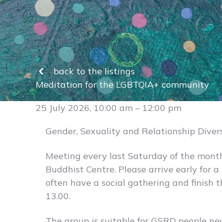
back to the listings
Meditation for the LGBTQIA+ community
25 July 2026, 10:00 am – 12:00 pm
Gender, Sexuality and Relationship Diver
Meeting every last Saturday of the mont
Buddhist Centre. Please arrive early for 
often have a social gathering and finish 
13.00.
The group is suitable for GSRD people n