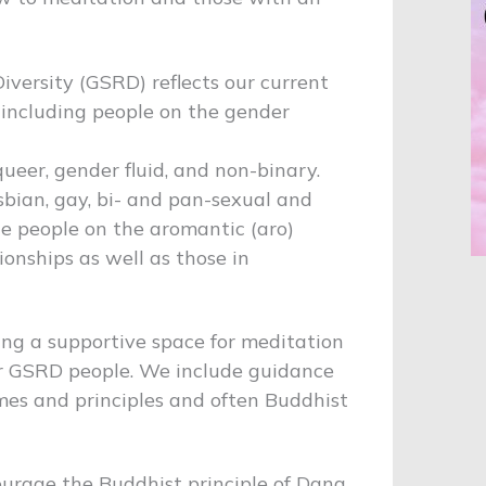
iversity (GSRD) reflects our current
 including people on the gender
ueer, gender fluid, and non-binary.
esbian, gay, bi- and pan-sexual and
e people on the aromantic (aro)
ionships as well as those in
ing a supportive space for meditation
r GSRD people. We include guidance
mes and principles and often Buddhist
ourage the Buddhist principle of Dana.