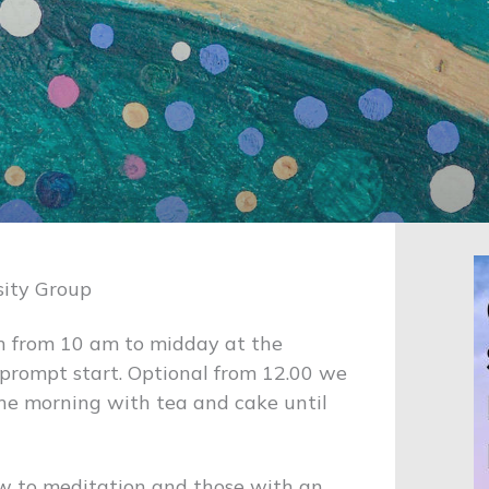
sity Group
h from 10 am to midday at the
a prompt start. Optional from 12.00 we
the morning with tea and cake until
ew to meditation and those with an