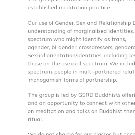
established meditation practice.
Our use of Gender, Sex and Relationship D
understanding of marginalised identities,
spectrum who might identify as trans,
agender, bi-gender, crossdressers, genderq
Sexual orientation/identities: including l
those on the asexual spectrum. We includ
spectrum, people in multi-partnered relat
‘monogamish’ forms of partnership.
The group is led by GSRD Buddhists offer
and an opportunity to connect with othe
on meditation and talks on Buddhist the
ritual.
We do not charge for our classes but enc