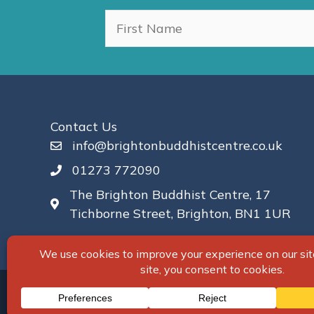
Contact Us
info@brightonbuddhistcentre.co.uk
01273 772090
The Brighton Buddhist Centre, 17
Tichborne Street, Brighton, BN1 1UR
© 2026 Brighton Buddhist Centre. All Right