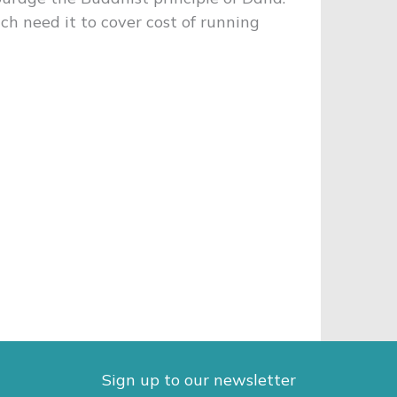
h need it to cover cost of running
Sign up to our newsletter