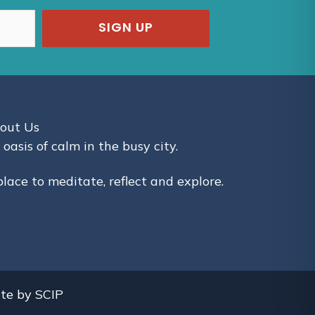
SIGN UP
out Us
 oasis of calm in the busy city.
place to meditate, reflect and explore.
ite by
SCIP