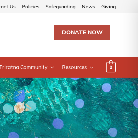
tact Us
Policies
Safeguarding
News
Giving
DONATE NOW
Triratna Community
Resources
0