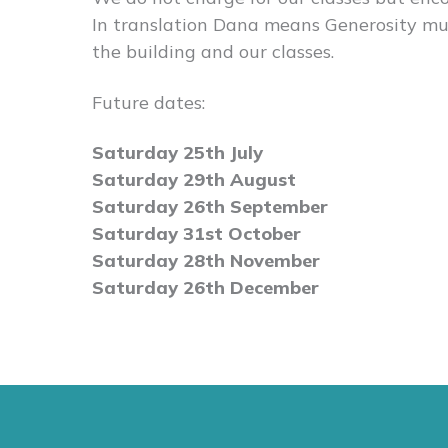
In translation Dana means Generosity muc
the building and our classes.
Future dates:
Saturday 25th July
Saturday 29th August
Saturday 26th September
Saturday 31st October
Saturday 28th November
Saturday 26th December