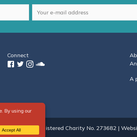
Connect
Ab
An
A 
s Reserved.
Registered Charity No. 273682 | Webs