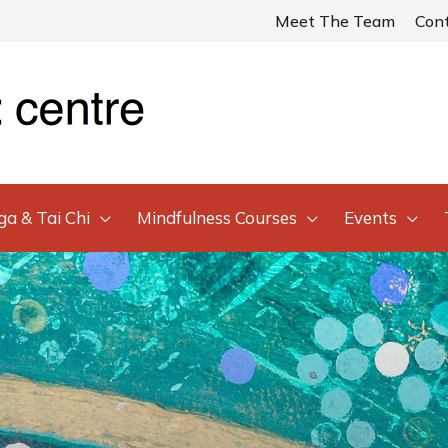
Meet The Team
Con
ga & Tai Chi
Mindfulness Courses
Events