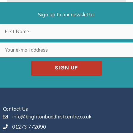
Sign up to our newsletter
SIGN UP
Contact Us
info@brightonbuddhistcentre.co.uk
01273 772090