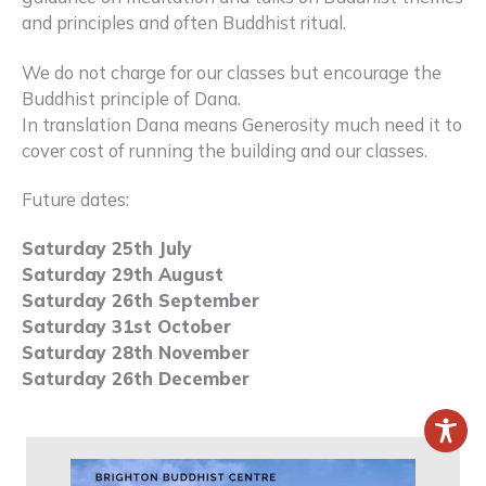
and principles and often Buddhist ritual.
We do not charge for our classes but encourage the
Buddhist principle of Dana.
In translation Dana means Generosity much need it to
cover cost of running the building and our classes.
Future dates:
Saturday 25th July
Saturday 29th August
Saturday 26th September
Saturday 31st October
Saturday 28th November
Saturday 26th December