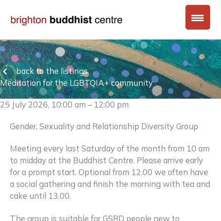
Skip
to
content
back to the listings
Meditation for the LGBTQIA+ community
25 July 2026, 10:00 am – 12:00 pm
Gender, Sexuality and Relationship Diversity Group
Meeting every last Saturday of the month from 10 am
to midday at the Buddhist Centre. Please arrive early
for a prompt start. Optional from 12.00 we often have
a social gathering and finish the morning with tea and
cake until 13.00.
The group is suitable for GSRD people new to