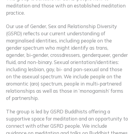
meditation and those with an established meditation
practice.
Our use of Gender, Sex and Relationship Diversity
(GSRD) reflects our current understanding of
marginalised identities, including people on the
gender spectrum who might identify as trans,
agender, bi-gender, crossdressers, genderqueer, gender
fluid, and non-binary. Sexual orientation/identities:
including lesbian, gay, bi- and pan-sexual and those
on the asexual spectrum. We include people on the
aromantic (aro) spectrum, people in multi-partnered
relationships as well as those in ‘monogamish’ forms
of partnership.
The group is led by GSRD Buddhists offering a
supportive space for meditation and an opportunity to
connect with other GSRD people. We include
guidance on meditation and talks on Buddhist themes