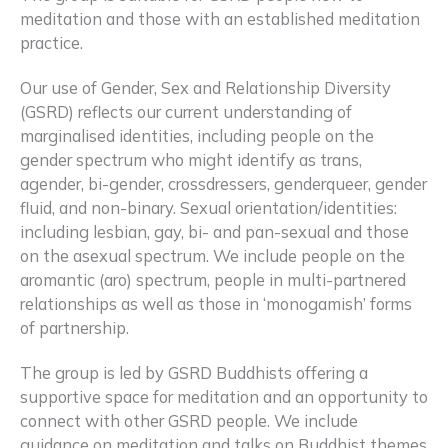
meditation and those with an established meditation
practice.
Our use of Gender, Sex and Relationship Diversity
(GSRD) reflects our current understanding of
marginalised identities, including people on the
gender spectrum who might identify as trans,
agender, bi-gender, crossdressers, genderqueer, gender
fluid, and non-binary. Sexual orientation/identities:
including lesbian, gay, bi- and pan-sexual and those
on the asexual spectrum. We include people on the
aromantic (aro) spectrum, people in multi-partnered
relationships as well as those in ‘monogamish’ forms
of partnership.
The group is led by GSRD Buddhists offering a
supportive space for meditation and an opportunity to
connect with other GSRD people. We include
guidance on meditation and talks on Buddhist themes