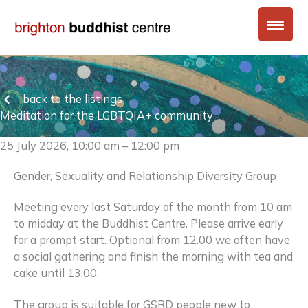
Skip
to
content
back to the listings
Meditation for the LGBTQIA+ community
25 July 2026, 10:00 am – 12:00 pm
Gender, Sexuality and Relationship Diversity Group
Meeting every last Saturday of the month from 10 am
to midday at the Buddhist Centre. Please arrive early
for a prompt start. Optional from 12.00 we often have
a social gathering and finish the morning with tea and
cake until 13.00.
The group is suitable for GSRD people new to