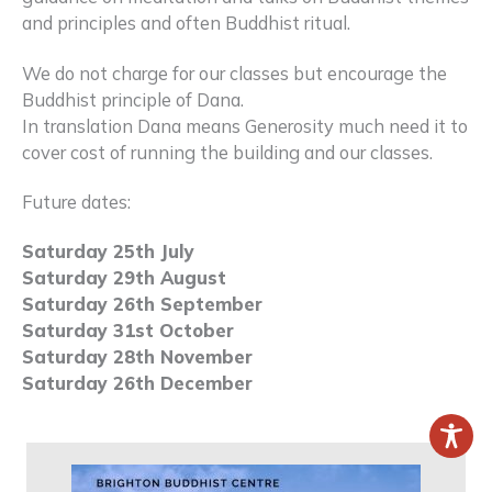
and principles and often Buddhist ritual.
We do not charge for our classes but encourage the
Buddhist principle of Dana.
In translation Dana means Generosity much need it to
cover cost of running the building and our classes.
Future dates:
Saturday 25th July
Saturday 29th August
Saturday 26th September
Saturday 31st October
Saturday 28th November
Saturday 26th December