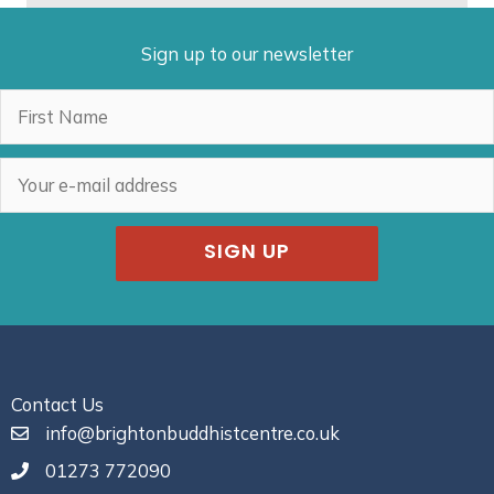
Sign up to our newsletter
SIGN UP
Contact Us
info@brightonbuddhistcentre.co.uk
01273 772090