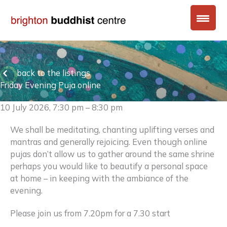
Skip
to
content
back to the listings
Friday Evening Puja online
10 July 2026, 7:30 pm – 8:30 pm
We shall be meditating, chanting uplifting verses and
mantras and generally rejoicing. Even though online
pujas don’t allow us to gather around the same shrine
perhaps you would like to beautify a personal space
at home – in keeping with the ambiance of the
evening.
Please join us from 7.20pm for a 7.30 start