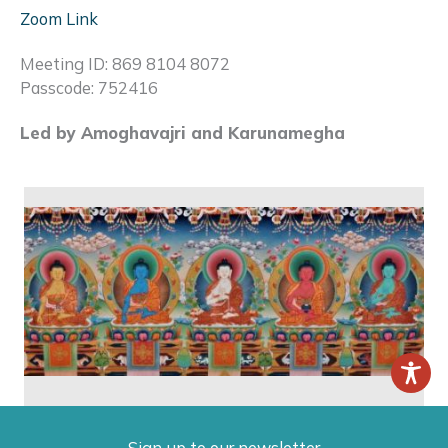
Zoom Link
Meeting ID: 869 8104 8072
Passcode: 752416
Led by Amoghavajri and Karunamegha