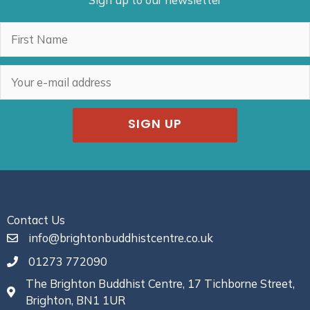
Sign up to our newsletter
SIGN UP
Contact Us
info@brightonbuddhistcentre.co.uk
01273 772090
The Brighton Buddhist Centre, 17 Tichborne Street,
Brighton, BN1 1UR