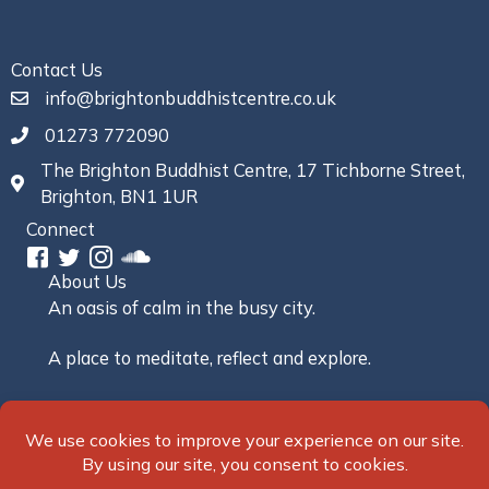
Contact Us
info@brightonbuddhistcentre.co.uk
01273 772090
The Brighton Buddhist Centre, 17 Tichborne Street,
Brighton, BN1 1UR
Connect
About Us
An oasis of calm in the busy city.
A place to meditate, reflect and explore.