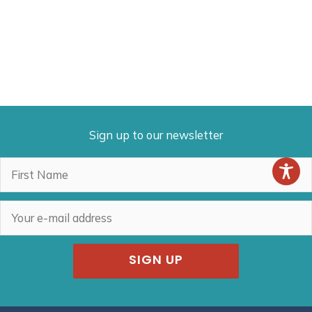
Sign up to our newsletter
SIGN UP