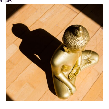
request.