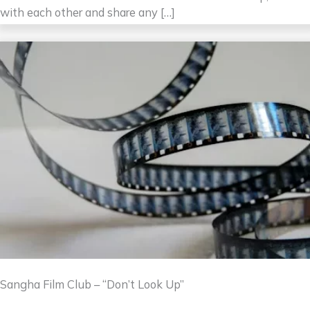
with each other and share any […]
Sangha Film Club – “Don’t Look Up”