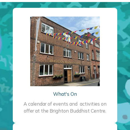
What's On
A calendar of events and activities on
offer at the Brighton Buddhist Centre.