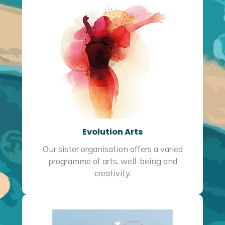
Evolution Arts
Our sister organisation offers a varied
programme of arts, well-being and
creativity.