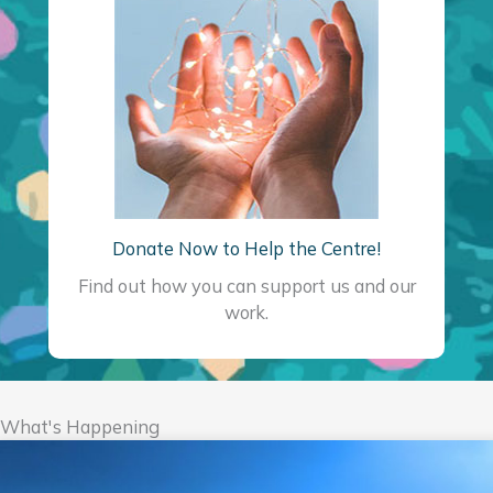
Donate Now to Help the Centre!
Find out how you can support us and our
work.
What's Happening