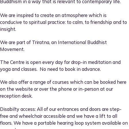
Buddhism in a way that is relevant to contemporary life.
We are inspired to create an atmosphere which is
conducive to spiritual practice: to calm, to friendship and to
insight.
We are part of Triratna, an International Buddhist
Movement.
The Centre is open every day for drop-in meditation and
yoga and classes. No need to book in advance.
We also offer a range of courses which can be booked here
on the website or over the phone or in-person at our
reception desk.
Disabilty access: All of our entrances and doors are step-
free and wheelchair accessible and we have a lift to all
floors. We have a portable hearing loop system available on