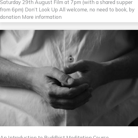
Saturday 29th August Film at 7pm (with a shared supper
from 6pm) Don’t Look Up All welcome, no need to book, by
donation More information
An Introduction to Buddhist Meditation Course