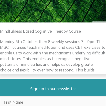
Mindfulness Based Cognitive Therapy Course
Monday 5th October, then 8 weekly sessions 7 – 9pm The
MBCT courses teach meditation and uses CBT exercises to
enable us to work with the mechanisms underlying difficult
mind states. This enables us to recognise negative
patterns of mind earlier, and helps us develop greater
choice and flexibility over how to respond. This builds […]
Sign up to our newsletter