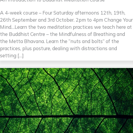
A 4-week course – Four Saturday afternoons 12th, 19th,
26th September and 3rd October. 2pm to 4pm Change Your
Mind…Learn the two meditation practices we teach here at
the Buddhist Centre – the Mindfulness of Breathing and
the Metta Bhavana. Learn the “nuts and bolts” of the
practices, plus posture, dealing with distractions and
setting […]