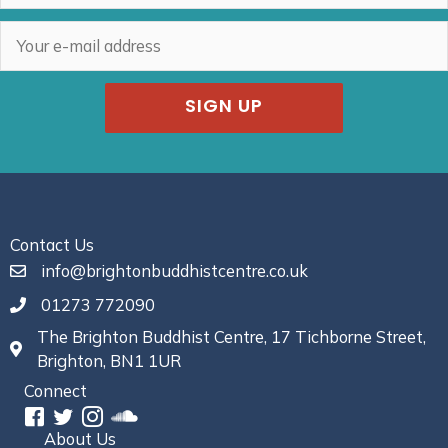
SIGN UP
Contact Us
info@brightonbuddhistcentre.co.uk
01273 772090
The Brighton Buddhist Centre, 17 Tichborne Street,
Brighton, BN1 1UR
Connect
About Us