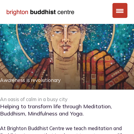
Skip
to
content
Awareness is revolutionary
An oasis of calm in a busy city
Helping to transform life through Meditation,
Buddhism, Mindfulness and Yoga.
At Brighton Buddhist Centre we teach meditation and