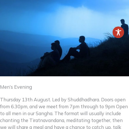
Men’s Evening
Thursday 13th August. Led by Shuddhadhara. Doors open
from 6.30pm, and we meet from 7pm through to 9pm Open
to all men in our Sangha. The format will usually include
chanting the Tiratnavandana, meditating together, then
we will share a meal and have a chance to catch up, talk