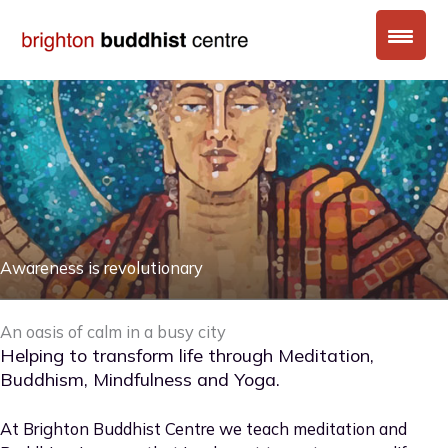
Skip
to
content
Awareness is revolutionary
An oasis of calm in a busy city
Helping to transform life through Meditation,
Buddhism, Mindfulness and Yoga.
At Brighton Buddhist Centre we teach meditation and