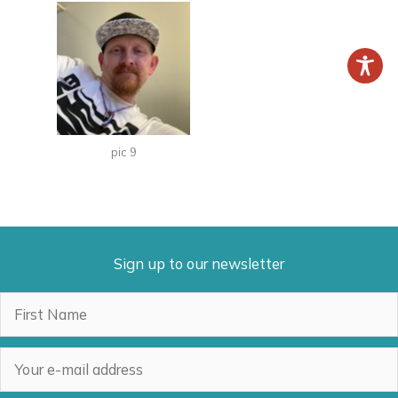
pic 9
Sign up to our newsletter