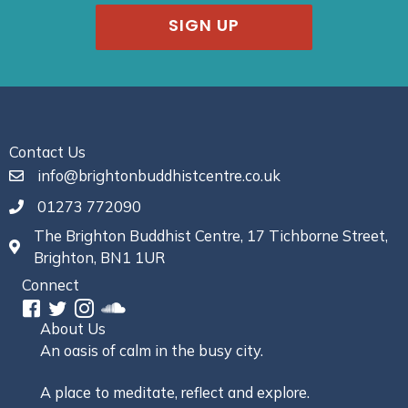
SIGN UP
Contact Us
info@brightonbuddhistcentre.co.uk
01273 772090
The Brighton Buddhist Centre, 17 Tichborne Street,
Brighton, BN1 1UR
Connect
About Us
An oasis of calm in the busy city.
A place to meditate, reflect and explore.