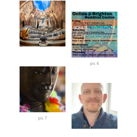
pic 6
pic 7